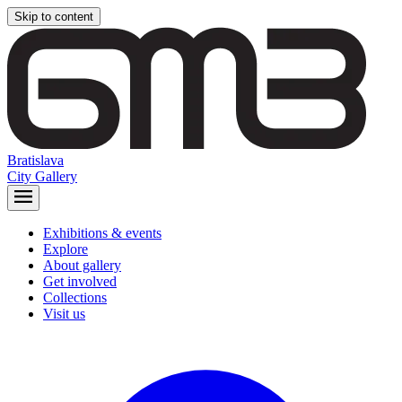
Skip to content
Bratislava
City Gallery
Exhibitions & events
Explore
About gallery
Get involved
Collections
Visit us