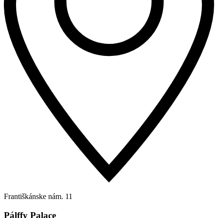
Františkánske nám. 11
Pálffy Palace