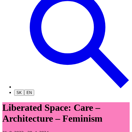
SK
EN
Liberated Space: Care –
Architecture – Feminism