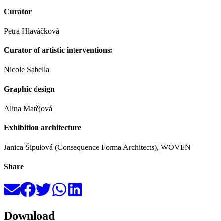
Curator
Petra Hlaváčková
Curator of artistic interventions:
Nicole Sabella
Graphic design
Alina Matějová
Exhibition architecture
Janica Šipulová (Consequence Forma Architects), WOVEN
Share
Download