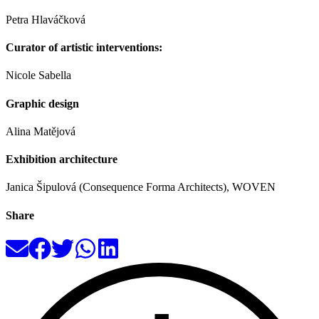
Petra Hlaváčková
Curator of artistic interventions:
Nicole Sabella
Graphic design
Alina Matějová
Exhibition architecture
Janica Šipulová (Consequence Forma Architects), WOVEN
Share