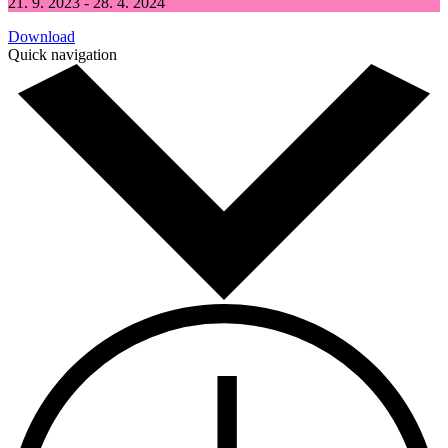
21. 9. 2023 - 28. 4. 2024
Download
Quick navigation