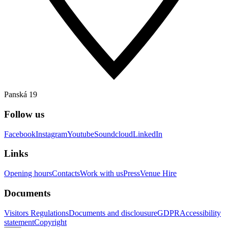
Panská 19
Follow us
Facebook
Instagram
Youtube
Soundcloud
LinkedIn
Links
Opening hours
Contacts
Work with us
Press
Venue Hire
Documents
Visitors Regulations
Documents and disclousure
GDPR
Accessibility
statement
Copyright