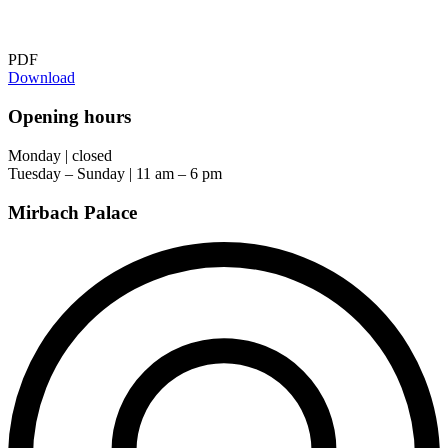
PDF
Download
Opening hours
Monday | closed
Tuesday – Sunday | 11 am – 6 pm
Mirbach Palace