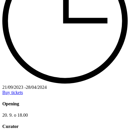
21/09/2023
-
28/04/2024
Buy tickets
Opening
20. 9. o 18.00
Curator