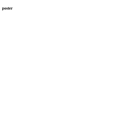
poster