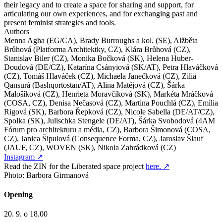
their legacy and to create a space for sharing and support, for
articulating our own experiences, and for exchanging past and
present feminist strategies and tools.
Authors
Menna Agha (EG/CA), Brady Burroughs a kol. (SE), Alžběta
Brůhová (Platforma Architektky, CZ), Klára Brůhová (CZ),
Stanislav Biler (CZ), Monika Bočková (SK), Helena Huber-
Doudová (DE/CZ), Katarína Csányiová (SK/AT), Petra Hlaváčková
(CZ), Tomáš Hlaváček (CZ), Michaela Janečková (CZ), Ziliä
Qansurá (Bashqortostan/AT), Alina Matějová (CZ), Šárka
Malošíková (CZ), Henrieta Moravčíková (SK), Markéta Mráčková
(COSA, CZ), Denisa Nečasová (CZ), Martina Pouchlá (CZ), Emília
Rigová (SK), Barbora Řepková (CZ), Nicole Sabella (DE/AT/CZ),
Spolka (SK), Julischka Stengele (DE/AT), Šárka Svobodová (4AM
Fórum pro architekturu a média, CZ), Barbora Šimonová (COSA,
CZ), Janica Šipulová (Consequence Forma, CZ), Jaroslav Šlauf
(JAUF, CZ), WOVEN (SK), Nikola Zahrádková (CZ)
Instagram
↗
Read the ZIN for the Liberated space project
here.
↗
Photo: Barbora Girmanová
Opening
20. 9. o 18.00