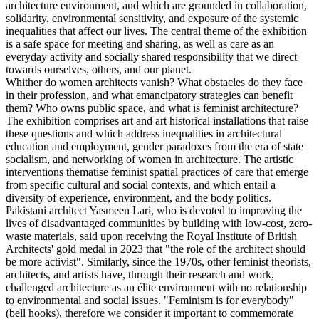
architecture environment, and which are grounded in collaboration,
solidarity, environmental sensitivity, and exposure of the systemic
inequalities that affect our lives. The central theme of the exhibition
is a safe space for meeting and sharing, as well as care as an
everyday activity and socially shared responsibility that we direct
towards ourselves, others, and our planet.
Whither do women architects vanish? What obstacles do they face
in their profession, and what emancipatory strategies can benefit
them? Who owns public space, and what is feminist architecture?
The exhibition comprises art and art historical installations that raise
these questions and which address inequalities in architectural
education and employment, gender paradoxes from the era of state
socialism, and networking of women in architecture. The artistic
interventions thematise feminist spatial practices of care that emerge
from specific cultural and social contexts, and which entail a
diversity of experience, environment, and the body politics.
Pakistani architect Yasmeen Lari, who is devoted to improving the
lives of disadvantaged communities by building with low-cost, zero-
waste materials, said upon receiving the Royal Institute of British
Architects' gold medal in 2023 that "the role of the architect should
be more activist". Similarly, since the 1970s, other feminist theorists,
architects, and artists have, through their research and work,
challenged architecture as an élite environment with no relationship
to environmental and social issues. "Feminism is for everybody"
(bell hooks), therefore we consider it important to commemorate