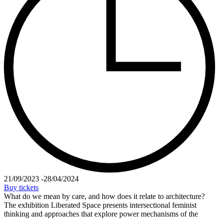
21/09/2023
-
28/04/2024
Buy tickets
What do we mean by care, and how does it relate to architecture?
The exhibition Liberated Space presents intersectional feminist
thinking and approaches that explore power mechanisms of the