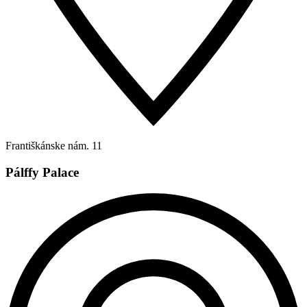
Františkánske nám. 11
Pálffy Palace