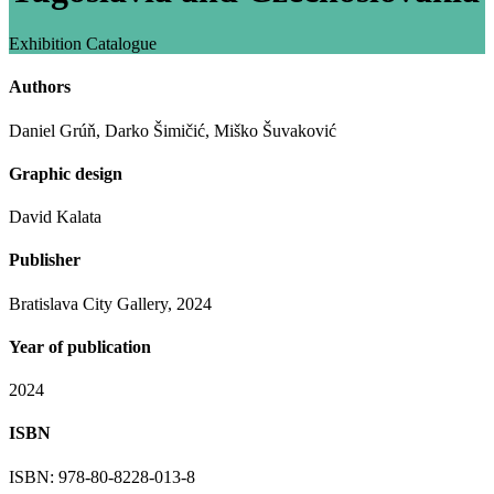
Exhibition Catalogue
Authors
Daniel Grúň, Darko Šimičić, Miško Šuvaković
Graphic design
David Kalata
Publisher
Bratislava City Gallery, 2024
Year of publication
2024
ISBN
ISBN: 978-80-8228-013-8