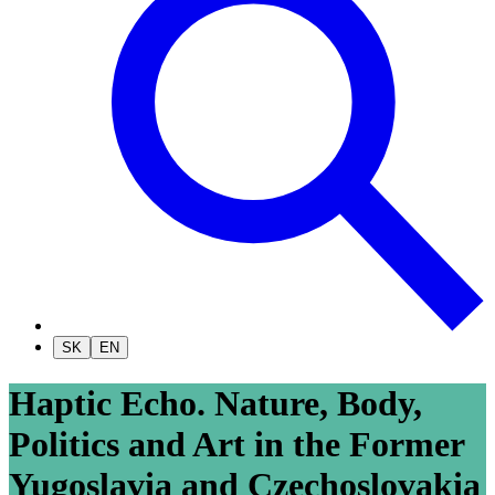
SK
EN
Haptic Echo. Nature, Body,
Politics and Art in the Former
Yugoslavia and Czechoslovakia