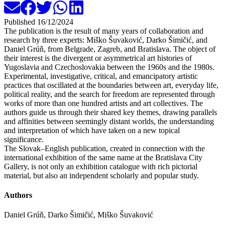
Published
16/12/2024
The publication is the result of many years of collaboration and
research by three experts: Miško Šuvaković, Darko Šimičić, and
Daniel Grúň, from Belgrade, Zagreb, and Bratislava. The object of
their interest is the divergent or asymmetrical art histories of
Yugoslavia and Czechoslovakia between the 1960s and the 1980s.
Experimental, investigative, critical, and emancipatory artistic
practices that oscillated at the boundaries between art, everyday life,
political reality, and the search for freedom are represented through
works of more than one hundred artists and art collectives. The
authors guide us through their shared key themes, drawing parallels
and affinities between seemingly distant worlds, the understanding
and interpretation of which have taken on a new topical
significance.
The Slovak–English publication, created in connection with the
international exhibition of the same name at the Bratislava City
Gallery, is not only an exhibition catalogue with rich pictorial
material, but also an independent scholarly and popular study.
Authors
Daniel Grúň, Darko Šimičić, Miško Šuvaković