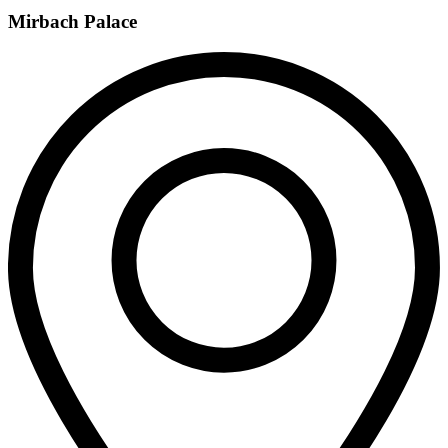
Mirbach Palace