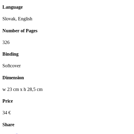
Language
Slovak, English
Number of Pages
326
Binding
Softcover
Dimension
w 23 cm x h 28,5 cm
Price
34 €
Share