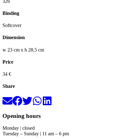
326
Binding
Softcover
Dimension
w 23 cm x h 28,5 cm
Price
34 €
Share
Opening hours
Monday | closed
Tuesday – Sunday | 11 am – 6 pm