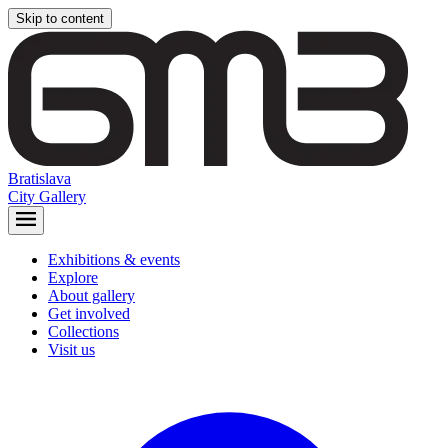
Skip to content
Bratislava
City Gallery
Exhibitions & events
Explore
About gallery
Get involved
Collections
Visit us