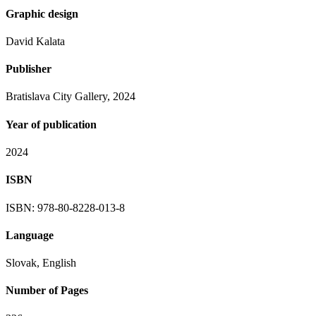
Graphic design
David Kalata
Publisher
Bratislava City Gallery, 2024
Year of publication
2024
ISBN
ISBN: 978-80-8228-013-8
Language
Slovak, English
Number of Pages