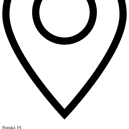
Panská 19